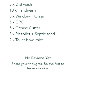
3 x Dishwash
10 x Handwash
5 x Window + Glass
5 x GPC
5 x Grease Cutter
3 x Pit toilet + Septic sand
2 x Toilet bowl mist
No Reviews Yet
Share your thoughts. Be the first to
leave a review.
Leave a Review