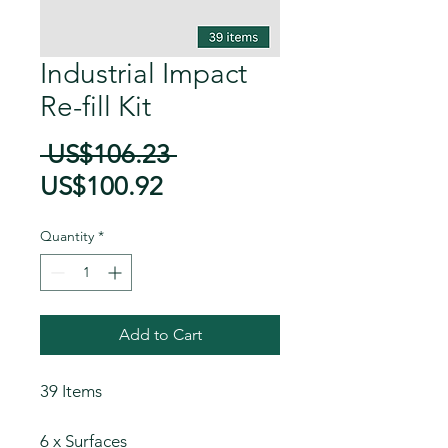
Industrial Impact
Re-fill Kit
Regular
 US$106.23 
Sale
Price
US$100.92
Price
Quantity
*
Add to Cart
39 Items
6 x Surfaces