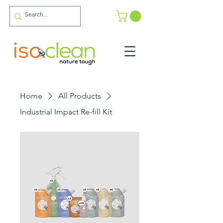
Home
All Products
Industrial Impact Re-fill Kit