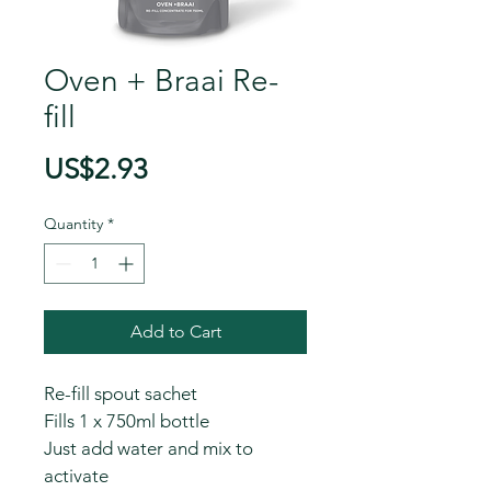
Oven + Braai Re-
fill
Price
US$2.93
Quantity
*
Add to Cart
Re-fill spout sachet
Fills 1 x 750ml bottle
Just add water and mix to 
activate 