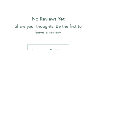
No Reviews Yet
Share your thoughts. Be the first to
leave a review.
Leave a Review
© 2023 by Isoclean.
Designed by Imora
Media
Ho
me
Spac
es
Faceb
ook
Our Ra
nge
Sh
op
Insta
gram
Ters
ano
Data Sheets
Linkedin