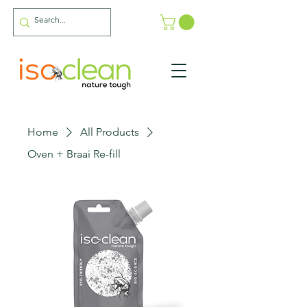
Home
All Products
Oven + Braai Re-fill